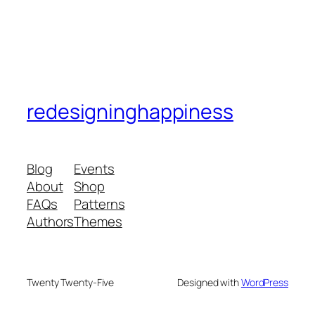
redesigninghappiness
Blog
Events
About
Shop
FAQs
Patterns
Authors
Themes
Twenty Twenty-Five
Designed with
WordPress