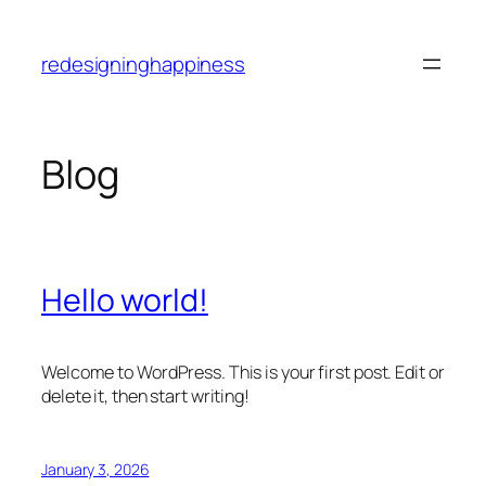
Skip
to
redesigninghappiness
content
Blog
Hello world!
Welcome to WordPress. This is your first post. Edit or
delete it, then start writing!
January 3, 2026