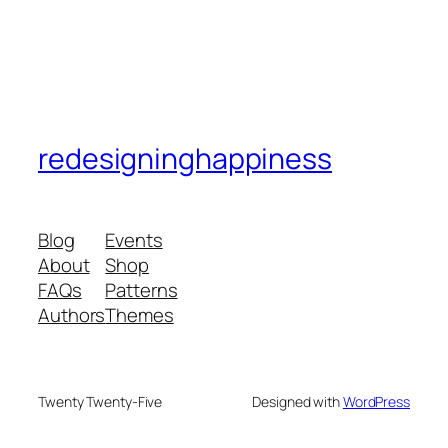
redesigninghappiness
Blog
Events
About
Shop
FAQs
Patterns
Authors
Themes
Twenty Twenty-Five
Designed with
WordPress