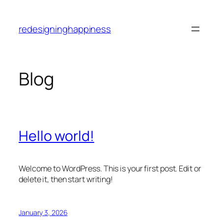
Skip
to
redesigninghappiness
content
Blog
Hello world!
Welcome to WordPress. This is your first post. Edit or
delete it, then start writing!
January 3, 2026