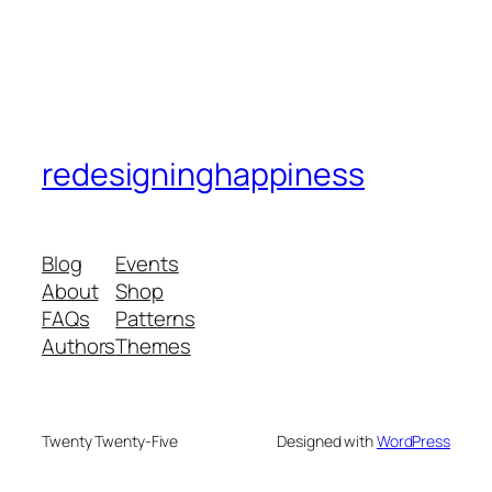
redesigninghappiness
Blog
Events
About
Shop
FAQs
Patterns
Authors
Themes
Twenty Twenty-Five
Designed with
WordPress