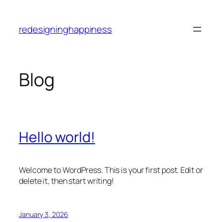
Skip
to
redesigninghappiness
content
Blog
Hello world!
Welcome to WordPress. This is your first post. Edit or
delete it, then start writing!
January 3, 2026