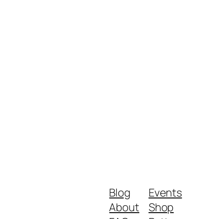
Blog
Events
About
Shop