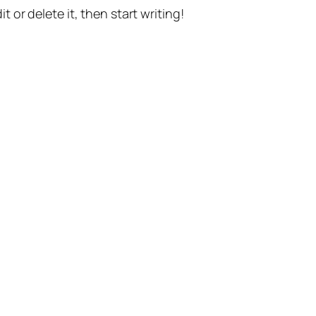
t or delete it, then start writing!