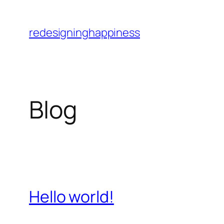
Skip
to
redesigninghappiness
content
Blog
Hello world!