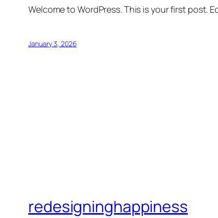
Welcome to WordPress. This is your first post. Edi
January 3, 2026
redesigninghappiness