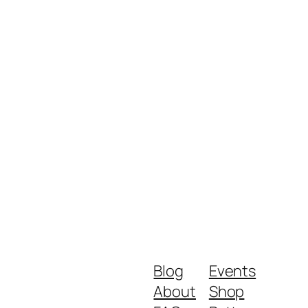
Blog
Events
About
Shop