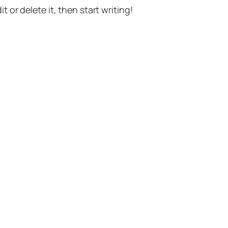
t or delete it, then start writing!