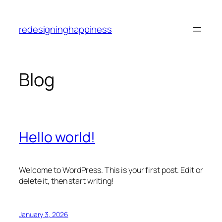
Skip
to
redesigninghappiness
content
Blog
Hello world!
Welcome to WordPress. This is your first post. Edit or
delete it, then start writing!
January 3, 2026