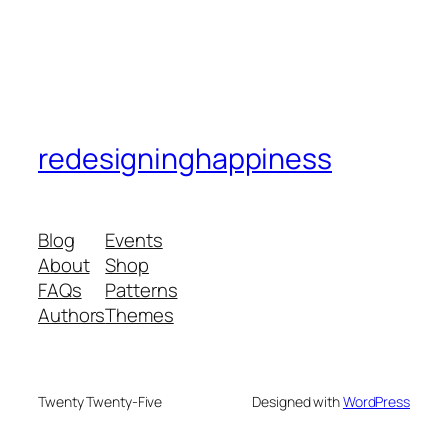
redesigninghappiness
Blog
Events
About
Shop
FAQs
Patterns
Authors
Themes
Twenty Twenty-Five
Designed with
WordPress