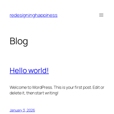
Skip
to
redesigninghappiness
content
Blog
Hello world!
Welcome to WordPress. This is your first post. Edit or
delete it, then start writing!
January 3, 2026