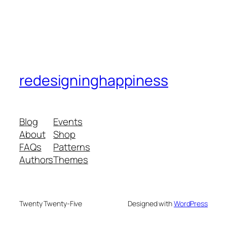
redesigninghappiness
Blog
Events
About
Shop
FAQs
Patterns
Authors
Themes
Twenty Twenty-Five
Designed with
WordPress