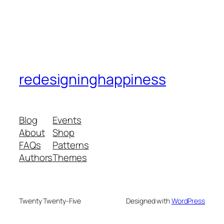
redesigninghappiness
Blog
Events
About
Shop
FAQs
Patterns
Authors
Themes
Twenty Twenty-Five
Designed with
WordPress