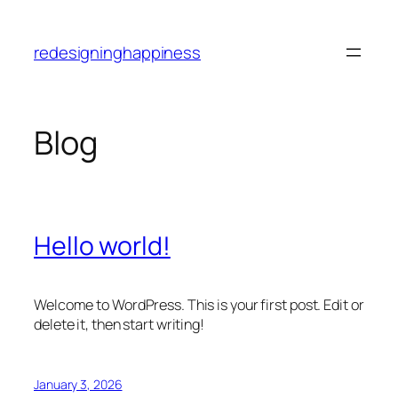
Skip
to
redesigninghappiness
content
Blog
Hello world!
Welcome to WordPress. This is your first post. Edit or
delete it, then start writing!
January 3, 2026