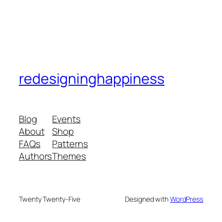
redesigninghappiness
Blog
Events
About
Shop
FAQs
Patterns
Authors
Themes
Twenty Twenty-Five
Designed with
WordPress