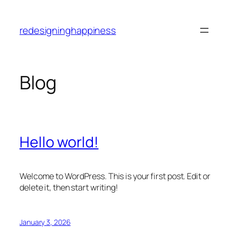
Skip
to
redesigninghappiness
content
Blog
Hello world!
Welcome to WordPress. This is your first post. Edit or
delete it, then start writing!
January 3, 2026