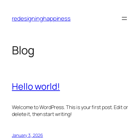
Skip
to
redesigninghappiness
content
Blog
Hello world!
Welcome to WordPress. This is your first post. Edit or
delete it, then start writing!
January 3, 2026