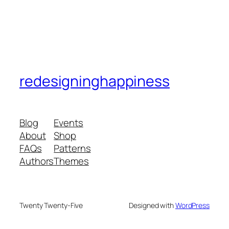
redesigninghappiness
Blog
Events
About
Shop
FAQs
Patterns
Authors
Themes
Twenty Twenty-Five
Designed with
WordPress