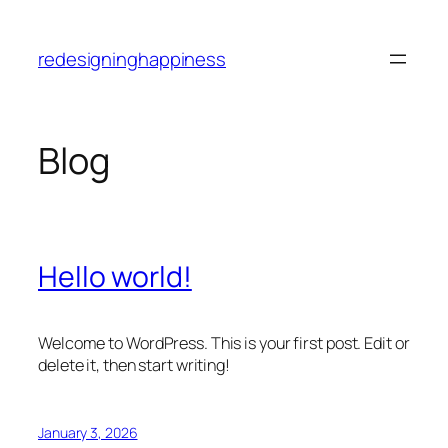
Skip
to
redesigninghappiness
content
Blog
Hello world!
Welcome to WordPress. This is your first post. Edit or
delete it, then start writing!
January 3, 2026