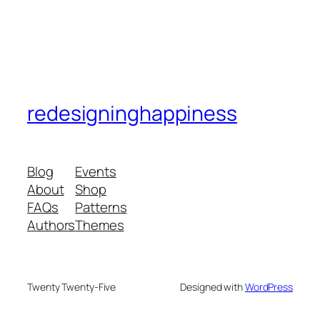
redesigninghappiness
Blog
Events
About
Shop
FAQs
Patterns
Authors
Themes
Twenty Twenty-Five
Designed with
WordPress