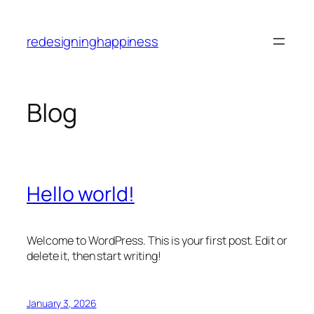
Skip
to
redesigninghappiness
content
Blog
Hello world!
Welcome to WordPress. This is your first post. Edit or
delete it, then start writing!
January 3, 2026