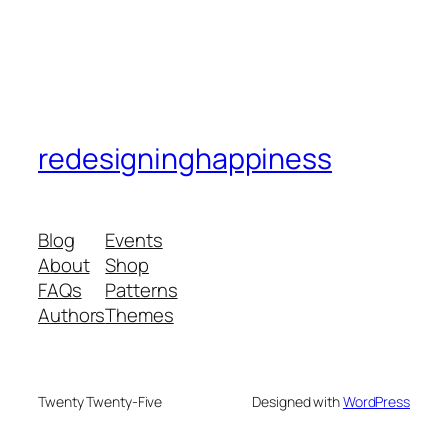
redesigninghappiness
Blog
Events
About
Shop
FAQs
Patterns
Authors
Themes
Twenty Twenty-Five
Designed with
WordPress